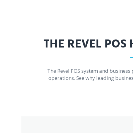
THE REVEL POS 
The Revel POS system and business 
operations. See why leading business