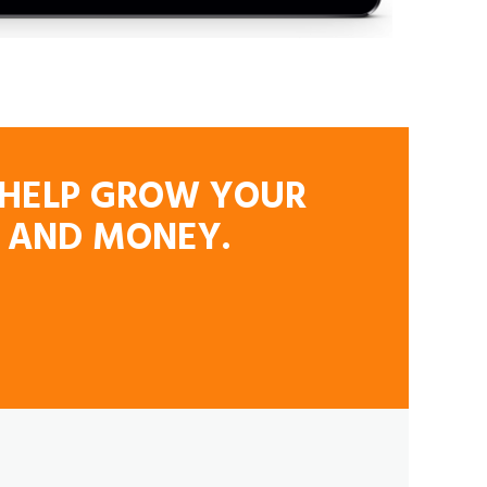
L HELP GROW YOUR
E AND MONEY.