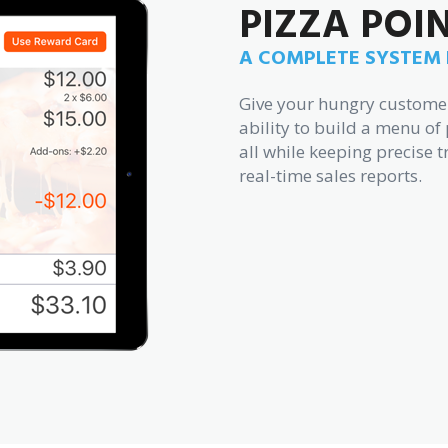
PIZZA POI
A COMPLETE SYSTEM B
Give your hungry customers
ability to build a menu of 
all while keeping precise t
real-time sales reports.