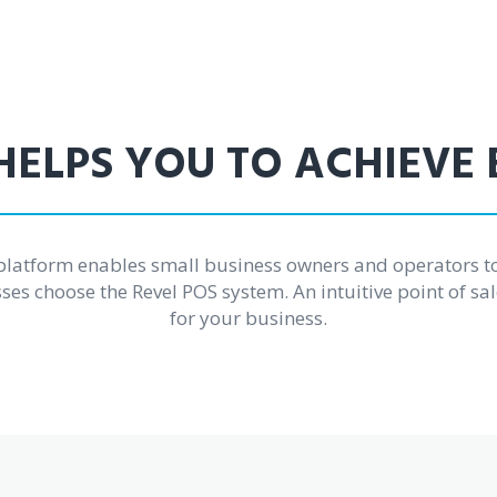
HELPS YOU TO ACHIEVE
platform enables small business owners and operators t
es choose the Revel POS system. An intuitive point of sal
for your business.