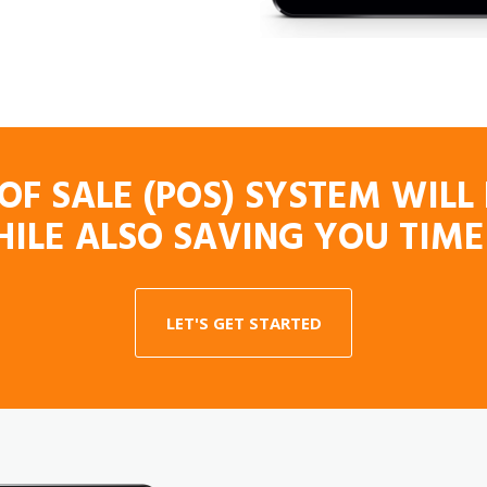
 OF SALE (POS) SYSTEM WIL
HILE ALSO SAVING YOU TIM
LET'S GET STARTED