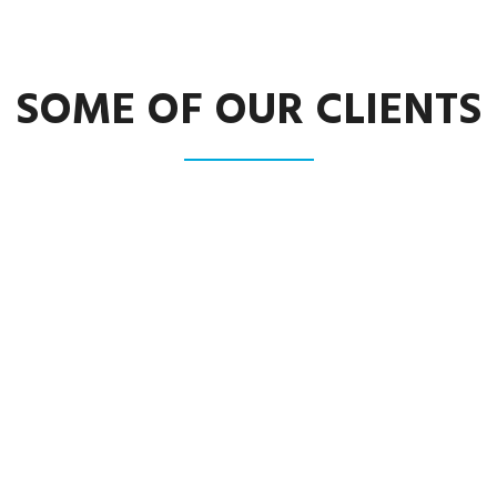
SOME OF OUR CLIENTS