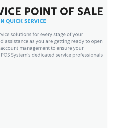
VICE POINT OF SALE
IN QUICK SERVICE
vice solutions for every stage of your
d assistance as you are getting ready to open
ng account management to ensure your
 POS System’s dedicated service professionals
.