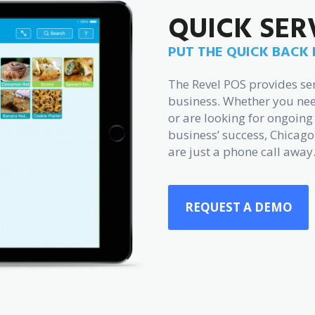
QUICK SER
PUT THE QUICK BACK 
The Revel POS provides ser
business. Whether you nee
or are looking for ongoi
business’ success, Chicago
are just a phone call away
REQUEST A DEMO