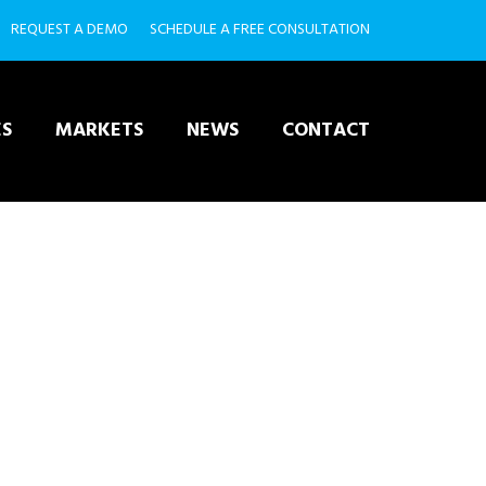
REQUEST A DEMO
SCHEDULE A FREE CONSULTATION
ES
MARKETS
NEWS
CONTACT