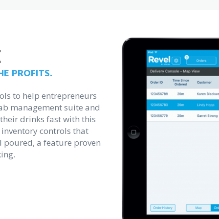
E
E PROFITS.
ols to help entrepreneurs
 tab management suite and
heir drinks fast with this
 inventory controls that
l poured, a feature proven
ing.