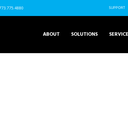
SUPPORT
 773.775.4880
ABOUT
SOLUTIONS
SERVIC
REVEL POS