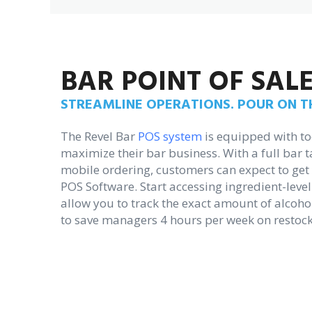
BAR POINT OF SAL
STREAMLINE OPERATIONS. POUR ON TH
The Revel Bar
POS system
is equipped with to
maximize their bar business. With a full bar
mobile ordering, customers can expect to get t
POS Software. Start accessing ingredient-level
allow you to track the exact amount of alcoho
to save managers 4 hours per week on restock