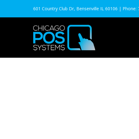
601 Country Club Dr, Bensenville IL 60106 | Phone: