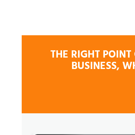
THE RIGHT POINT
BUSINESS, W