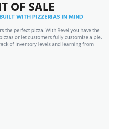
NT OF SALE
UILT WITH PIZZERIAS IN MIND
 the perfect pizza. With Revel you have the
pizzas or let customers fully customize a pie,
rack of inventory levels and learning from