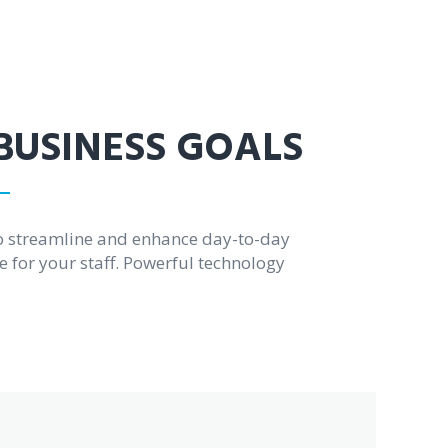
 BUSINESS GOALS
o streamline and enhance day-to-day
e for your staff. Powerful technology